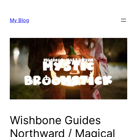
Skip
to
My Blog
content
Wishbone Guides
Northward / Magical