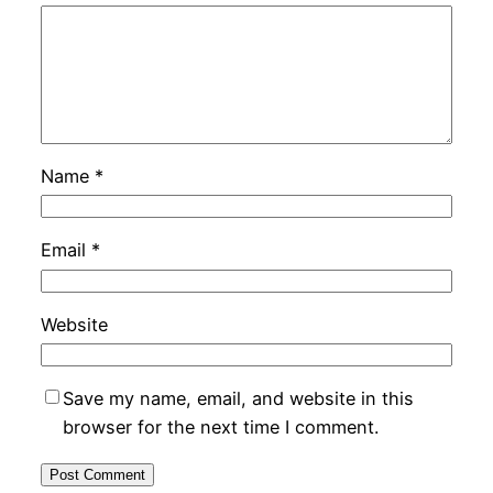
Name
*
Email
*
Website
Save my name, email, and website in this
browser for the next time I comment.