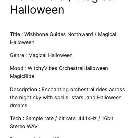
Halloween
Title : Wishbone Guides Northward / Magical
Halloween
Genre : Magical Halloween
Mood : WitchyVibes OrchestralHalloween
MagicRide
Description : Enchanting orchestral rides across
the night sky with spells, stars, and Halloween
dreams
Tech : Sample rate / bit rate: 44.1kHz / 16bit
Stereo WAV