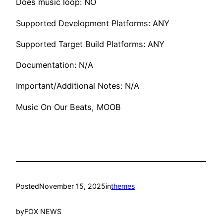
Does music loop: NO
Supported Development Platforms: ANY
Supported Target Build Platforms: ANY
Documentation: N/A
Important/Additional Notes: N/A
Music On Our Beats, MOOB
Posted
November 15, 2025
in
themes
by
FOX NEWS