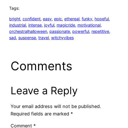
Tags:
bright
, 
confident
, 
easy
, 
epic
, 
ethereal
, 
funky
, 
hopeful
, 
industrial
, 
intense
, 
joyful
, 
magicride
, 
motivational
, 
orchestralhalloween
, 
passionate
, 
powerful
, 
repetitive
, 
sad
, 
suspense
, 
travel
, 
witchyvibes
Comments
Leave a Reply
Your email address will not be published.
Required fields are marked
*
Comment
*