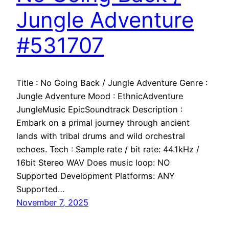
Jungle Adventure
#531707
Title : No Going Back / Jungle Adventure Genre :
Jungle Adventure Mood : EthnicAdventure
JungleMusic EpicSoundtrack Description :
Embark on a primal journey through ancient
lands with tribal drums and wild orchestral
echoes. Tech : Sample rate / bit rate: 44.1kHz /
16bit Stereo WAV Does music loop: NO
Supported Development Platforms: ANY
Supported…
November 7, 2025