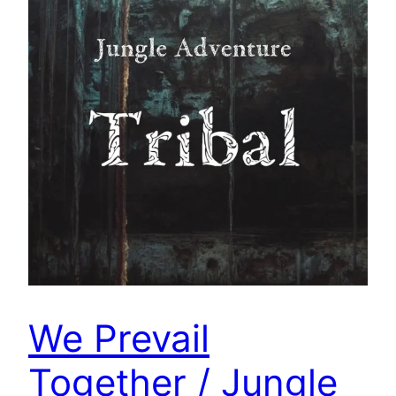
We Prevail
Together / Jungle