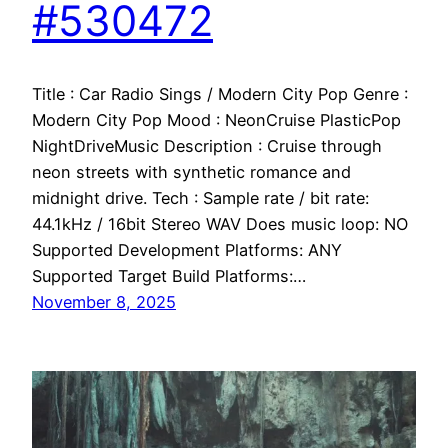
#530472
Title : Car Radio Sings / Modern City Pop Genre :
Modern City Pop Mood : NeonCruise PlasticPop
NightDriveMusic Description : Cruise through
neon streets with synthetic romance and
midnight drive. Tech : Sample rate / bit rate:
44.1kHz / 16bit Stereo WAV Does music loop: NO
Supported Development Platforms: ANY
Supported Target Build Platforms:…
November 8, 2025