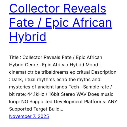
Collector Reveals
Fate / Epic African
Hybrid
Title : Collector Reveals Fate / Epic African
Hybrid Genre : Epic African Hybrid Mood :
cinematictribe tribaldreams epicritual Description
: Dark, ritual rhythms echo the myths and
mysteries of ancient lands Tech : Sample rate /
bit rate: 44.1kHz / 16bit Stereo WAV Does music
loop: NO Supported Development Platforms: ANY
Supported Target Build…
November 7, 2025