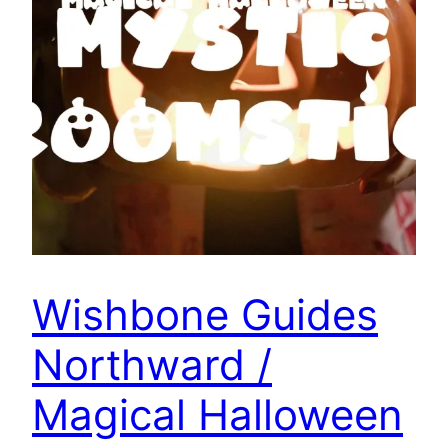
Wishbone Guides
Northward /
Magical Halloween