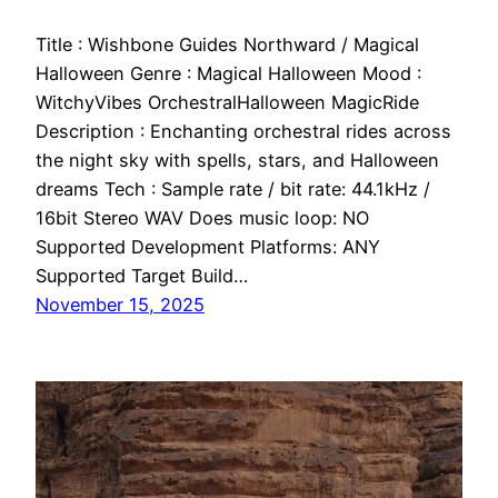
Title : Wishbone Guides Northward / Magical
Halloween Genre : Magical Halloween Mood :
WitchyVibes OrchestralHalloween MagicRide
Description : Enchanting orchestral rides across
the night sky with spells, stars, and Halloween
dreams Tech : Sample rate / bit rate: 44.1kHz /
16bit Stereo WAV Does music loop: NO
Supported Development Platforms: ANY
Supported Target Build…
November 15, 2025