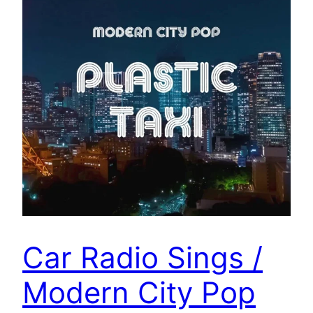
Car Radio Sings /
Modern City Pop