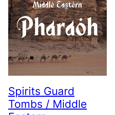
Spirits Guard
Tombs / Middle