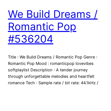
We Build Dreams /
Romantic Pop
#536204
Title : We Build Dreams / Romantic Pop Genre :
Romantic Pop Mood : romanticpop lovevibes
softplaylist Description : A tender journey
through unforgettable melodies and heartfelt
romance Tech : Sample rate / bit rate: 44.1kHz /
16bit Stereo WAV Does music loop: NO
Supported Development Platforms: ANY
Supported Target Build Platforms: ANY
Documentation: N/A…