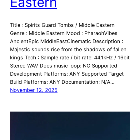
Eastern
Title : Spirits Guard Tombs / Middle Eastern
Genre : Middle Eastern Mood : PharaohVibes
AncientEpic MiddleEastCinematic Description :
Majestic sounds rise from the shadows of fallen
kings Tech : Sample rate / bit rate: 44.1kHz / 16bit
Stereo WAV Does music loop: NO Supported
Development Platforms: ANY Supported Target
Build Platforms: ANY Documentation: N/A…
November 12, 2025