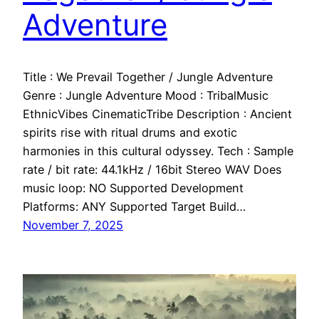
Adventure
Title : We Prevail Together / Jungle Adventure
Genre : Jungle Adventure Mood : TribalMusic
EthnicVibes CinematicTribe Description : Ancient
spirits rise with ritual drums and exotic
harmonies in this cultural odyssey. Tech : Sample
rate / bit rate: 44.1kHz / 16bit Stereo WAV Does
music loop: NO Supported Development
Platforms: ANY Supported Target Build…
November 7, 2025