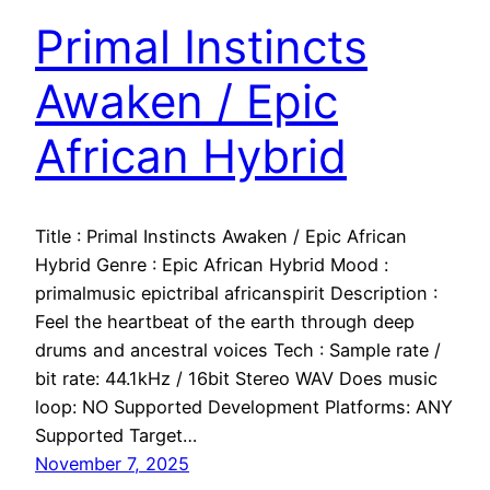
Primal Instincts
Awaken / Epic
African Hybrid
Title : Primal Instincts Awaken / Epic African
Hybrid Genre : Epic African Hybrid Mood :
primalmusic epictribal africanspirit Description :
Feel the heartbeat of the earth through deep
drums and ancestral voices Tech : Sample rate /
bit rate: 44.1kHz / 16bit Stereo WAV Does music
loop: NO Supported Development Platforms: ANY
Supported Target…
November 7, 2025