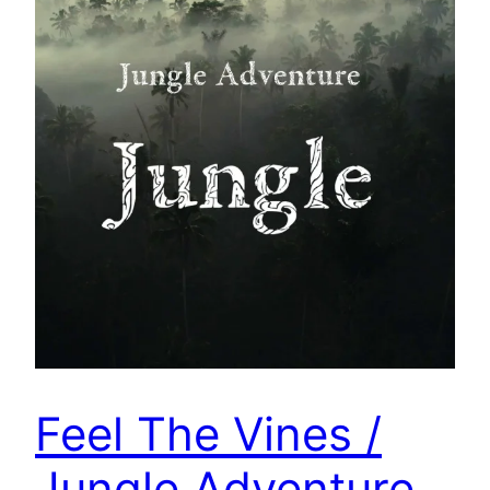
Feel The Vines /
Jungle Adventure