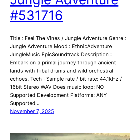
#531716
Title : Feel The Vines / Jungle Adventure Genre :
Jungle Adventure Mood : EthnicAdventure
JungleMusic EpicSoundtrack Description :
Embark on a primal journey through ancient
lands with tribal drums and wild orchestral
echoes. Tech : Sample rate / bit rate: 44.1kHz /
16bit Stereo WAV Does music loop: NO
Supported Development Platforms: ANY
Supported…
November 7, 2025