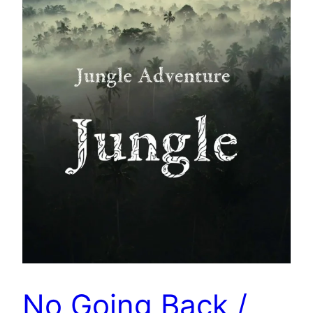
No Going Back /