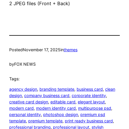
2 JPEG files (Front + Back)
Posted
November 17, 2025
in
themes
by
FOX NEWS
Tags:
agency design
, 
branding template
, 
business card
, 
clean
design
, 
company business card
, 
corporate identity
, 
creative card design
, 
editable card
, 
elegant layout
, 
modern card
, 
modern identity card
, 
multipurpose psd
, 
personal identity
, 
photoshop design
, 
premium psd
template
, 
premium template
, 
print ready business card
, 
professional branding
, 
professional layout
, 
stylish