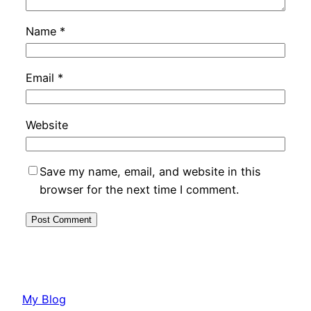
Name
*
Email
*
Website
Save my name, email, and website in this
browser for the next time I comment.
My Blog