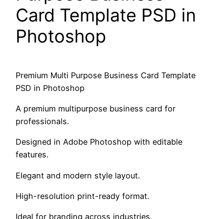
Card Template PSD in
Photoshop
Premium Multi Purpose Business Card Template
PSD in Photoshop
A premium multipurpose business card for
professionals.
Designed in Adobe Photoshop with editable
features.
Elegant and modern style layout.
High-resolution print-ready format.
Ideal for branding across industries.