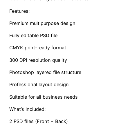
Features:
Premium multipurpose design
Fully editable PSD file
CMYK print-ready format
300 DPI resolution quality
Photoshop layered file structure
Professional layout design
Suitable for all business needs
What’s Included:
2 PSD files (Front + Back)