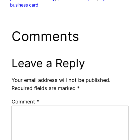
business card
Comments
Leave a Reply
Your email address will not be published.
Required fields are marked
*
Comment
*