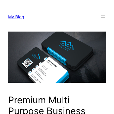
Skip
to
My Blog
content
Premium Multi
Purpose Business