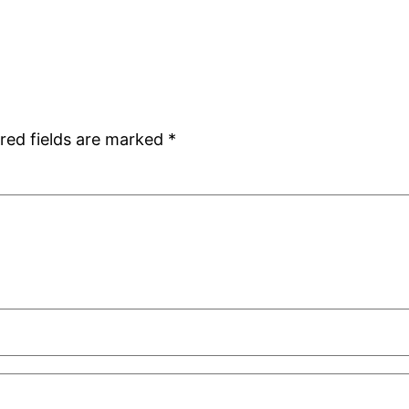
red fields are marked
*