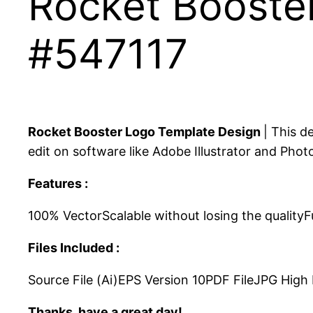
Rocket Booste
#547117
Rocket Booster Logo Template Design
| This d
edit on software like Adobe Illustrator and Phot
Features :
100% VectorScalable without losing the qualityF
Files Included :
Source File (Ai)EPS Version 10PDF FileJPG Hig
Thanks, have a great day!