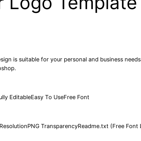
r Logo Template
esign is suitable for your personal and business needs
oshop.
ully EditableEasy To UseFree Font
h ResolutionPNG TransparencyReadme.txt (Free Font L