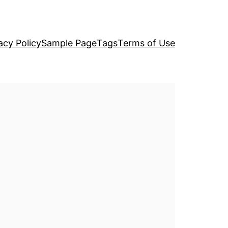
acy Policy
Sample Page
Tags
Terms of Use