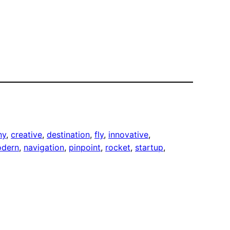
ny
, 
creative
, 
destination
, 
fly
, 
innovative
, 
dern
, 
navigation
, 
pinpoint
, 
rocket
, 
startup
, 