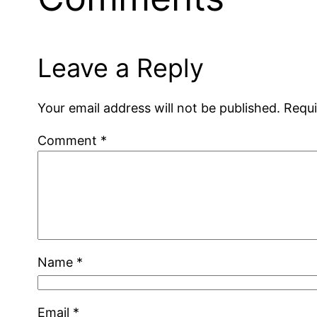
Leave a Reply
Your email address will not be published.
Requi
Comment
*
Name
*
Email
*