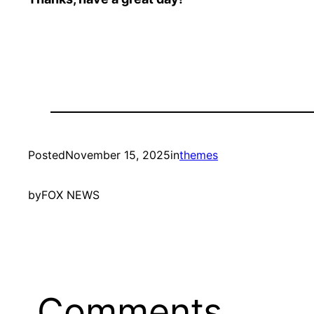
Posted
November 15, 2025
in
themes
by
FOX NEWS
Comments