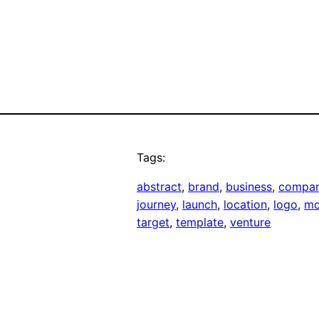
Tags:
abstract
, 
brand
, 
business
, 
compa
journey
, 
launch
, 
location
, 
logo
, 
mo
target
, 
template
, 
venture