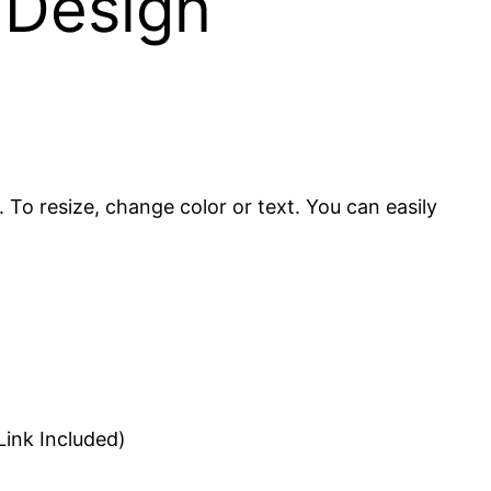
 Design
. To resize, change color or text. You can easily
ink Included)