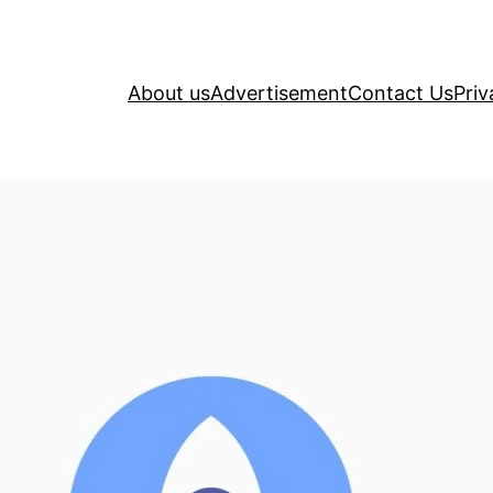
About us
Advertisement
Contact Us
Priv