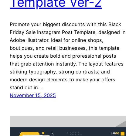
Template Ver-2
Promote your biggest discounts with this Black
Friday Sale Instagram Post Template, designed in
Adobe Illustrator. Ideal for online shops,
boutiques, and retail businesses, this template
helps you create bold and professional posts
that grab attention instantly. The layout features
striking typography, strong contrasts, and
modern design elements to make your offers
stand out in…
November 15, 2025