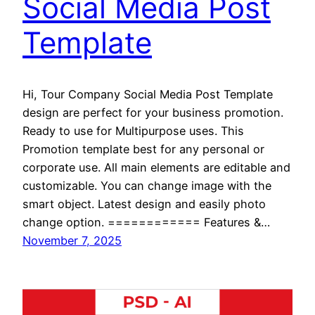
Social Media Post
Template
Hi, Tour Company Social Media Post Template
design are perfect for your business promotion.
Ready to use for Multipurpose uses. This
Promotion template best for any personal or
corporate use. All main elements are editable and
customizable. You can change image with the
smart object. Latest design and easily photo
change option. ============ Features &…
November 7, 2025