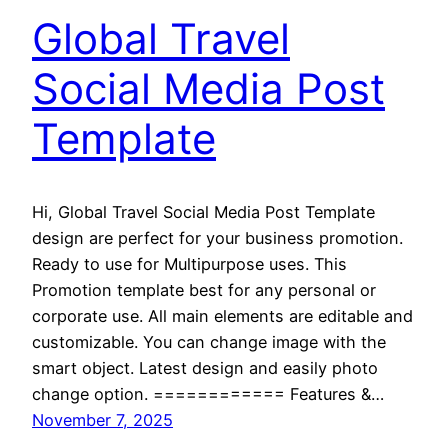
Global Travel
Social Media Post
Template
Hi, Global Travel Social Media Post Template
design are perfect for your business promotion.
Ready to use for Multipurpose uses. This
Promotion template best for any personal or
corporate use. All main elements are editable and
customizable. You can change image with the
smart object. Latest design and easily photo
change option. ============ Features &…
November 7, 2025