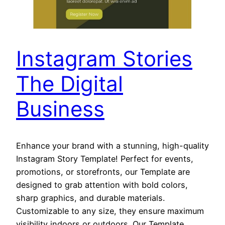
Instagram Stories
The Digital
Business
Enhance your brand with a stunning, high-quality
Instagram Story Template! Perfect for events,
promotions, or storefronts, our Template are
designed to grab attention with bold colors,
sharp graphics, and durable materials.
Customizable to any size, they ensure maximum
visibility indoors or outdoors. Our Template