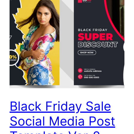
Black Friday Sale
Social Media Post