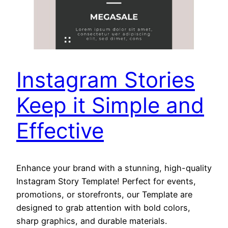
Instagram Stories
Keep it Simple and
Effective
Enhance your brand with a stunning, high-quality
Instagram Story Template! Perfect for events,
promotions, or storefronts, our Template are
designed to grab attention with bold colors,
sharp graphics, and durable materials.