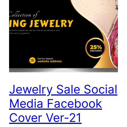
Jewelry Sale Social
Media Facebook
Cover Ver-21