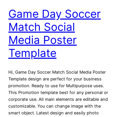
Game Day Soccer
Match Social
Media Poster
Template
Hi, Game Day Soccer Match Social Media Poster
Template design are perfect for your business
promotion. Ready to use for Multipurpose uses.
This Promotion template best for any personal or
corporate use. All main elements are editable and
customizable. You can change image with the
smart object. Latest design and easily photo