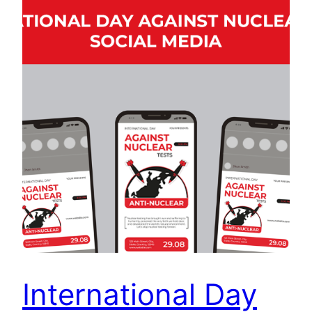
International Day