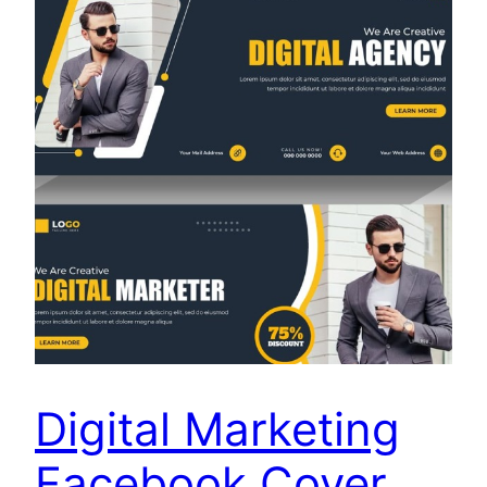
Digital Marketing
Facebook Cover