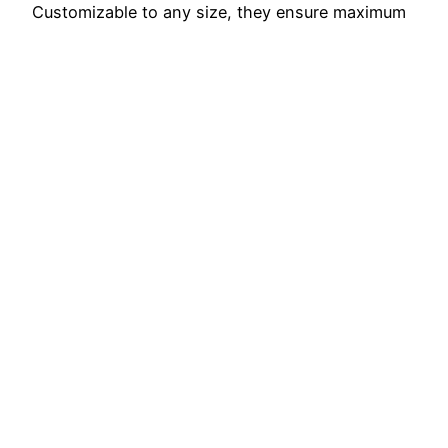
Customizable to any size, they ensure maximum
visibility indoors or outdoors. Our Template
deliver impact and professionalism, whether for
marketing, trade shows, or special…
November 6, 2025