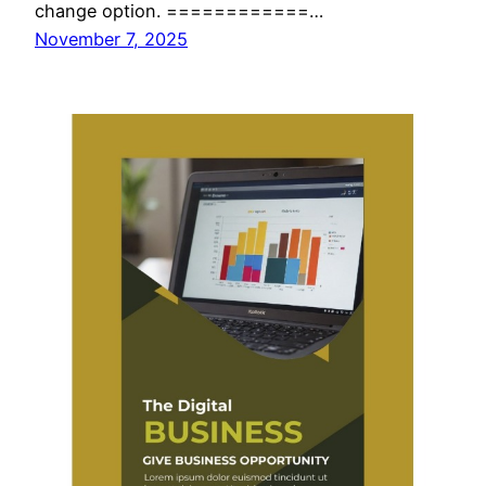
change option. ============…
November 7, 2025