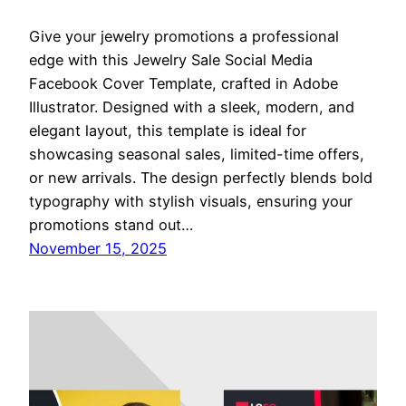
Give your jewelry promotions a professional
edge with this Jewelry Sale Social Media
Facebook Cover Template, crafted in Adobe
Illustrator. Designed with a sleek, modern, and
elegant layout, this template is ideal for
showcasing seasonal sales, limited-time offers,
or new arrivals. The design perfectly blends bold
typography with stylish visuals, ensuring your
promotions stand out…
November 15, 2025