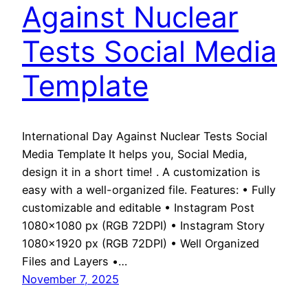
Against Nuclear
Tests Social Media
Template
International Day Against Nuclear Tests Social
Media Template It helps you, Social Media,
design it in a short time! . A customization is
easy with a well-organized file. Features: • Fully
customizable and editable • Instagram Post
1080×1080 px (RGB 72DPI) • Instagram Story
1080×1920 px (RGB 72DPI) • Well Organized
Files and Layers •…
November 7, 2025