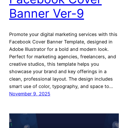
Banner Ver-9
Promote your digital marketing services with this
Facebook Cover Banner Template, designed in
Adobe Illustrator for a bold and modern look.
Perfect for marketing agencies, freelancers, and
creative studios, this template helps you
showcase your brand and key offerings in a
clean, professional layout. The design includes
smart use of color, typography, and space to…
November 9, 2025