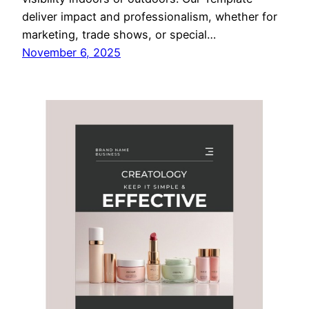
deliver impact and professionalism, whether for
marketing, trade shows, or special…
November 6, 2025