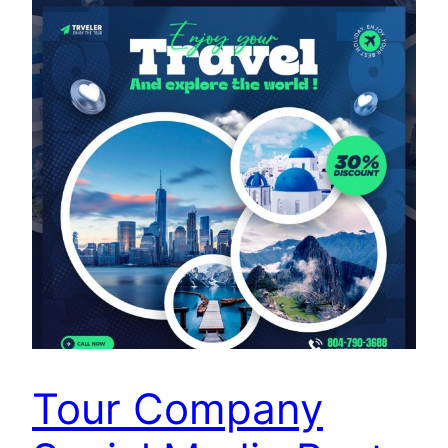
Tour Company