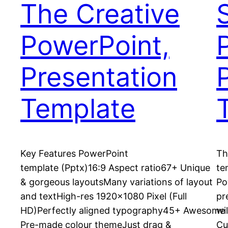
The Creative
PowerPoint,
Presentation
Template
Key Features PowerPoint
Th
template (Pptx)16:9 Aspect ratio67+ Unique
te
& gorgeous layoutsMany variations of layout
Po
and textHigh-res 1920×1080 Pixel (Full
pr
HD)Perfectly aligned typography45+ Awesome
wi
Pre-made colour themeJust drag &
Cu