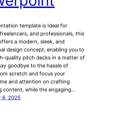
erpoint
ntation template is Ideal for
freelancers, and professionals, this
offers a modern, sleek, and
nal design concept, enabling you to
h-quality pitch decks in a matter of
Say goodbye to the hassle of
from scratch and focus your
ime and attention on crafting
g content, while the engaging…
 6, 2025