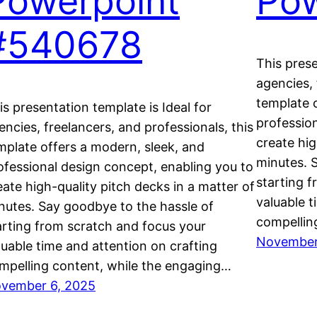
Powerpoint
Pow
#540678
This prese
agencies, 
template 
is presentation template is Ideal for
professio
encies, freelancers, and professionals, this
create hig
mplate offers a modern, sleek, and
minutes. 
ofessional design concept, enabling you to
starting 
eate high-quality pitch decks in a matter of
valuable t
nutes. Say goodbye to the hassle of
compellin
arting from scratch and focus your
November
luable time and attention on crafting
mpelling content, while the engaging…
vember 6, 2025