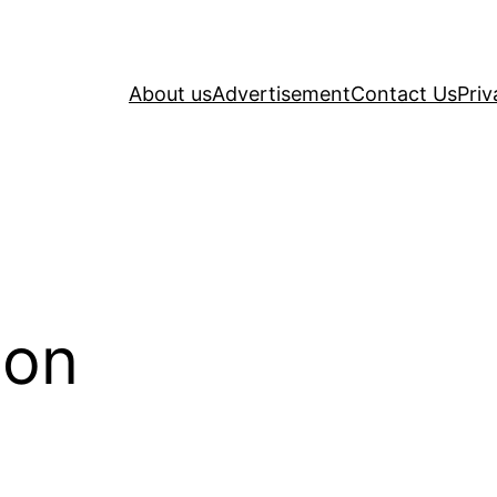
About us
Advertisement
Contact Us
Priv
ion