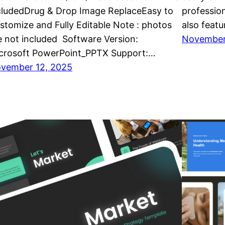
cludedDrug & Drop Image ReplaceEasy to
professio
stomize and Fully Editable Note : photos
also featu
e not included Software Version:
November
crosoft PowerPoint_PPTX Support:…
vember 12, 2025