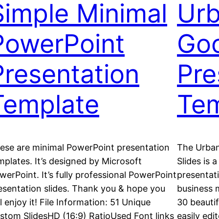
Simple Minimal
Urb
PowerPoint
Goo
Presentation
Pre
Template
Tem
ese are minimal PowerPoint presentation
The Urban
mplates. It’s designed by Microsoft
Slides is 
werPoint. It’s fully professional PowerPoint
presentati
esentation slides. Thank you & hope you
business m
ll enjoy it! File Information: 51 Unique
30 beautif
stom SlidesHD (16:9) RatioUsed Font links
easily edi