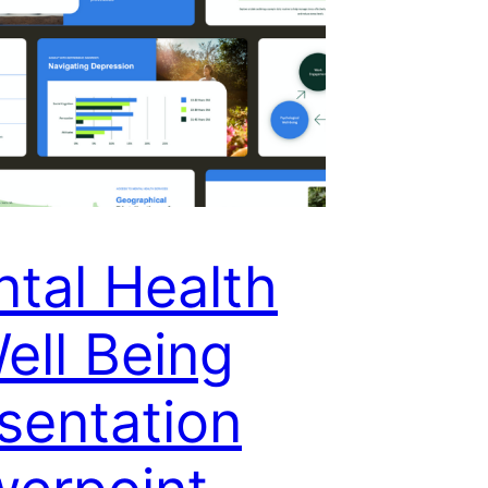
tal Health
ell Being
sentation