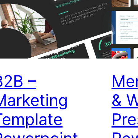
B2B –
Men
Marketing
& W
Template
Pre