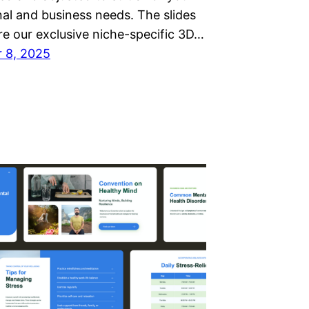
nal and business needs. The slides
re our exclusive niche-specific 3D…
 8, 2025