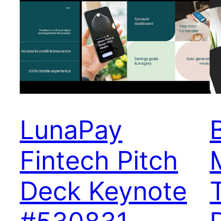
LunaPay
Fintech Pitch
Deck Keynote