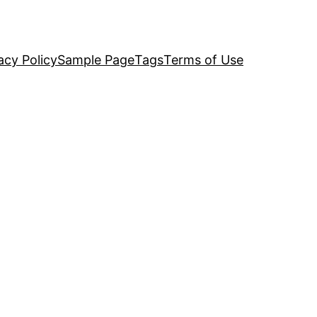
acy Policy
Sample Page
Tags
Terms of Use