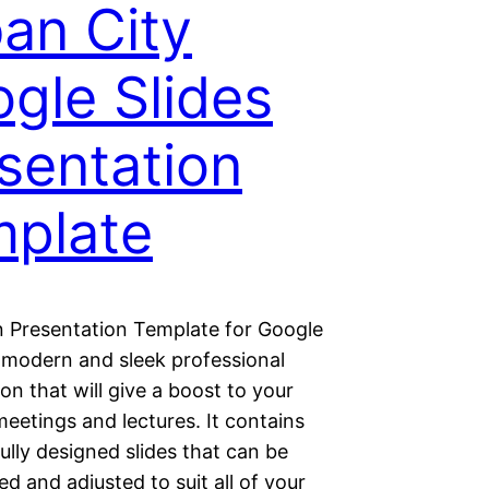
an City
gle Slides
sentation
plate
 Presentation Template for Google
a modern and sleek professional
on that will give a boost to your
eetings and lectures. It contains
ully designed slides that can be
ted and adjusted to suit all of your