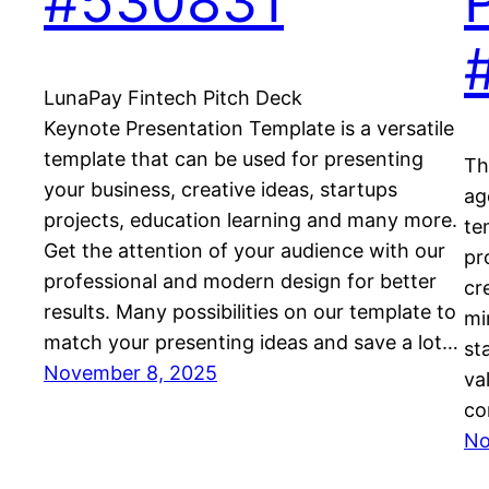
#530831
LunaPay Fintech Pitch Deck
Keynote Presentation Template is a versatile
template that can be used for presenting
Th
your business, creative ideas, startups
ag
projects, education learning and many more.
te
Get the attention of your audience with our
pr
professional and modern design for better
cr
results. Many possibilities on our template to
mi
match your presenting ideas and save a lot…
st
November 8, 2025
va
co
No