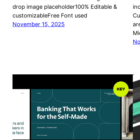
drop image placeholder100% Editable &
in
customizableFree Font used
Cu
November 15, 2025
ar
Mi
No