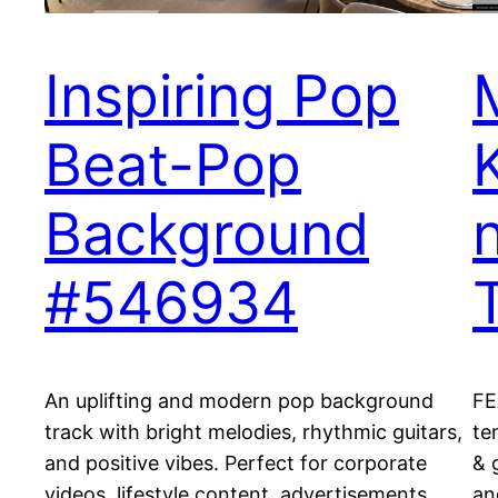
Inspiring Pop
Beat-Pop
Background
#546934
An uplifting and modern pop background
FE
track with bright melodies, rhythmic guitars,
te
and positive vibes. Perfect for corporate
& 
videos, lifestyle content, advertisements,
an