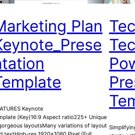
Marketing Plan
Tec
Keynote_Prese
Tec
ntation
Pow
Template
Pre
Tem
ATURES Keynote
mplate (Key)16:9 Aspect ratio225+ Unique
gorgeous layoutsMany variations of layout
Simplifyi
d textHigh-res 1920×1080 Pixel (Full