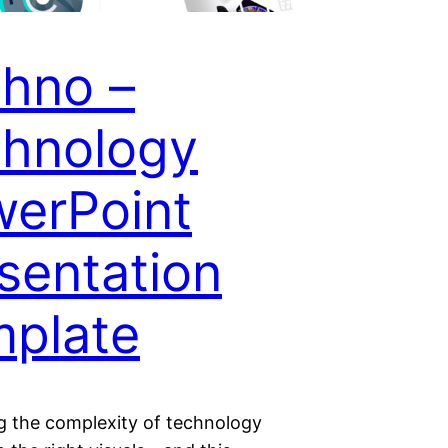
hno –
hnology
erPoint
sentation
plate
ng the complexity of technology