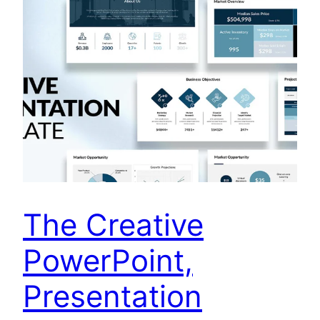
The Creative
PowerPoint,
Presentation