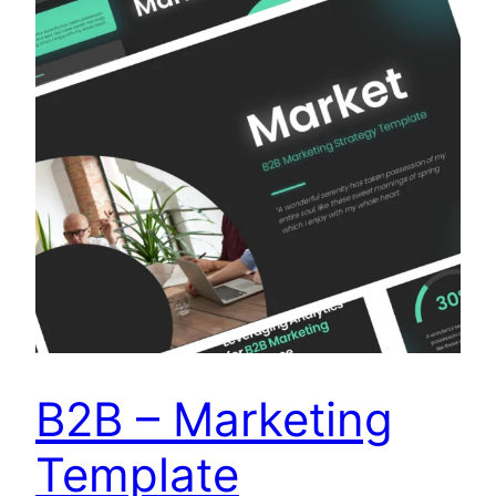
B2B – Marketing
Template