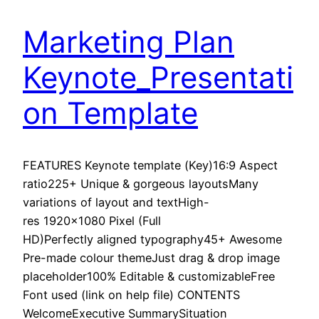
Marketing Plan
Keynote_Presentati
on Template
FEATURES Keynote template (Key)16:9 Aspect
ratio225+ Unique & gorgeous layoutsMany
variations of layout and textHigh-
res 1920×1080 Pixel (Full
HD)Perfectly aligned typography45+ Awesome
Pre-made colour themeJust drag & drop image
placeholder100% Editable & customizableFree
Font used (link on help file) CONTENTS
WelcomeExecutive SummarySituation