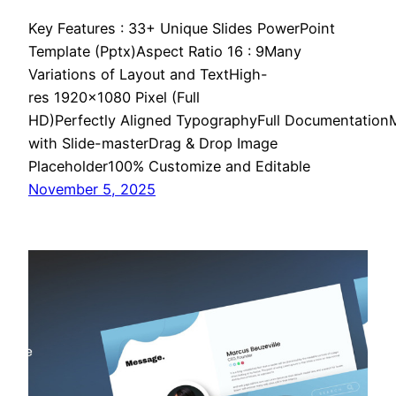
Key Features : 33+ Unique Slides PowerPoint
Template (Pptx)Aspect Ratio 16 : 9Many
Variations of Layout and TextHigh-
res 1920×1080 Pixel (Full
HD)Perfectly Aligned TypographyFull Documentatio
with Slide-masterDrag & Drop Image
Placeholder100% Customize and Editable
November 5, 2025