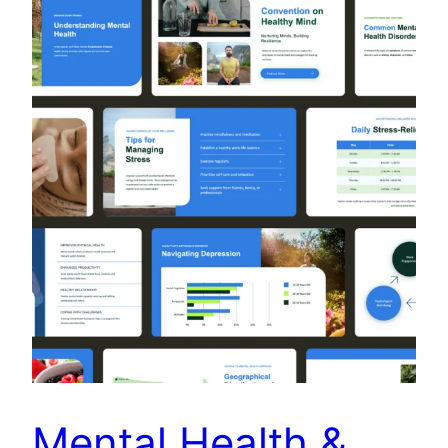
Mental Health &