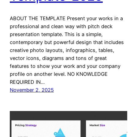
ABOUT THE TEMPLATE Present your works in a
professional and clean way with pitch deck
presentation template. This is a simple,
contemporary but powerful design that includes
creative photo layouts, infographics, tables,
vector icons, diagrams and tons of great
features to show your work and your company
profile on another level. NO KNOWLEDGE
REQUIRED IN…
November 2, 2025