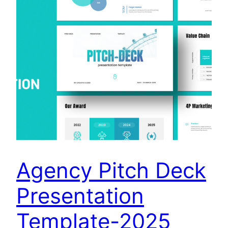
Agency Pitch Deck
Presentation
Template-2025