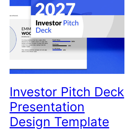
Investor Pitch Deck
Presentation
Design Template