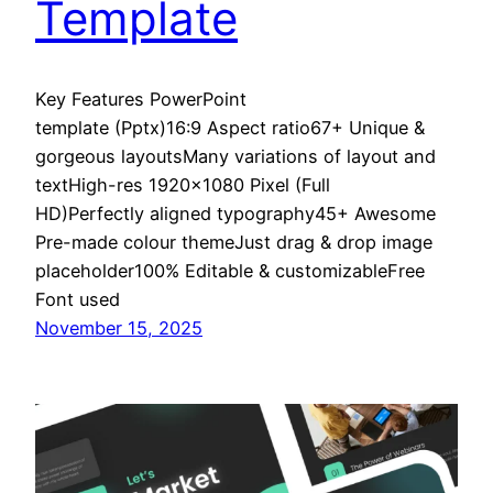
Template
Key Features PowerPoint
template (Pptx)16:9 Aspect ratio67+ Unique &
gorgeous layoutsMany variations of layout and
textHigh-res 1920×1080 Pixel (Full
HD)Perfectly aligned typography45+ Awesome
Pre-made colour themeJust drag & drop image
placeholder100% Editable & customizableFree
Font used
November 15, 2025