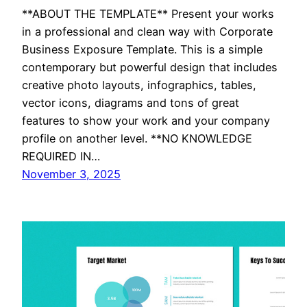
**ABOUT THE TEMPLATE** Present your works
in a professional and clean way with Corporate
Business Exposure Template. This is a simple
contemporary but powerful design that includes
creative photo layouts, infographics, tables,
vector icons, diagrams and tons of great
features to show your work and your company
profile on another level. **NO KNOWLEDGE
REQUIRED IN…
November 3, 2025