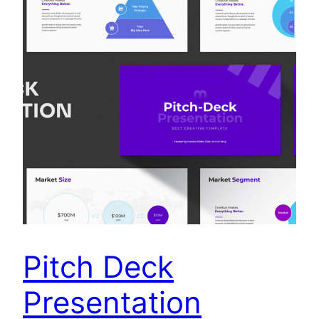
Pitch Deck
Presentation