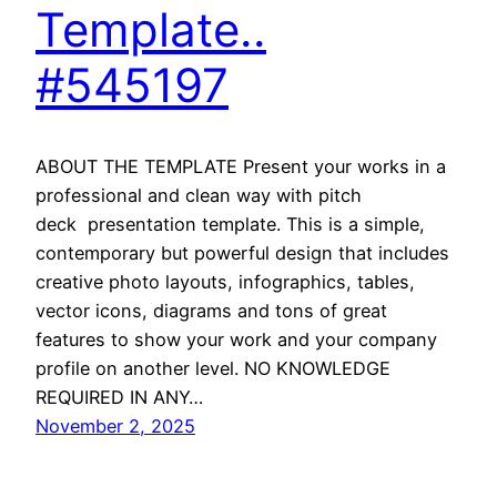
Template..
#545197
ABOUT THE TEMPLATE Present your works in a
professional and clean way with pitch
deck presentation template. This is a simple,
contemporary but powerful design that includes
creative photo layouts, infographics, tables,
vector icons, diagrams and tons of great
features to show your work and your company
profile on another level. NO KNOWLEDGE
REQUIRED IN ANY…
November 2, 2025