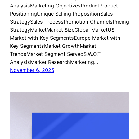
AnalysisMarketing ObjectivesProductProduct
PositioningUnique Selling PropositionSales
StrategySales ProcessPromotion ChannelsPricing
StrategyMarketMarket SizeGlobal MarketUS
Market with Key SegmentsEurope Market with
Key SegmentsMarket GrowthMarket
TrendsMarket Segment ServedS.W.O.T
AnalysisMarket ResearchMarketing…
November 6, 2025