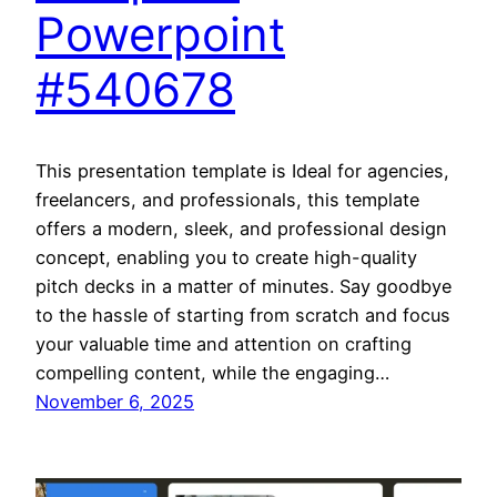
Powerpoint
#540678
This presentation template is Ideal for agencies,
freelancers, and professionals, this template
offers a modern, sleek, and professional design
concept, enabling you to create high-quality
pitch decks in a matter of minutes. Say goodbye
to the hassle of starting from scratch and focus
your valuable time and attention on crafting
compelling content, while the engaging…
November 6, 2025