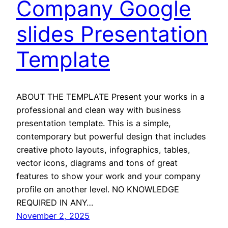
Company Google
slides Presentation
Template
ABOUT THE TEMPLATE Present your works in a
professional and clean way with business
presentation template. This is a simple,
contemporary but powerful design that includes
creative photo layouts, infographics, tables,
vector icons, diagrams and tons of great
features to show your work and your company
profile on another level. NO KNOWLEDGE
REQUIRED IN ANY…
November 2, 2025