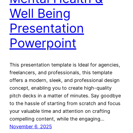
Well Being
Presentation
Powerpoint
This presentation template is Ideal for agencies,
freelancers, and professionals, this template
offers a modern, sleek, and professional design
concept, enabling you to create high-quality
pitch decks in a matter of minutes. Say goodbye
to the hassle of starting from scratch and focus
your valuable time and attention on crafting
compelling content, while the engaging…
November 6, 2025