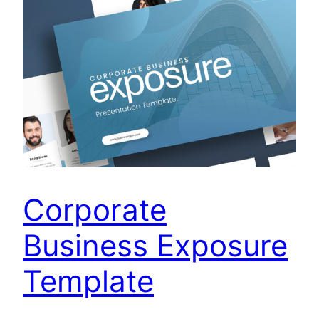
Corporate
Business Exposure
Template