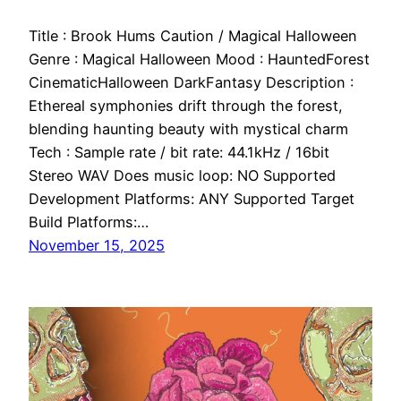
Title : Brook Hums Caution / Magical Halloween
Genre : Magical Halloween Mood : HauntedForest
CinematicHalloween DarkFantasy Description :
Ethereal symphonies drift through the forest,
blending haunting beauty with mystical charm
Tech : Sample rate / bit rate: 44.1kHz / 16bit
Stereo WAV Does music loop: NO Supported
Development Platforms: ANY Supported Target
Build Platforms:…
November 15, 2025