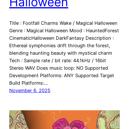
Halloween
Title : Footfall Charms Wake / Magical Halloween
Genre : Magical Halloween Mood : HauntedForest
CinematicHalloween DarkFantasy Description :
Ethereal symphonies drift through the forest,
blending haunting beauty with mystical charm
Tech : Sample rate / bit rate: 44.1kHz / 16bit
Stereo WAV Does music loop: NO Supported
Development Platforms: ANY Supported Target
Build Platforms:…
November 6, 2025