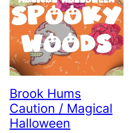
Brook Hums
Caution / Magical
Halloween