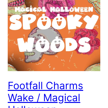
Footfall Charms
Wake / Magical