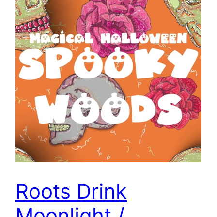
Roots Drink
Moonlight /