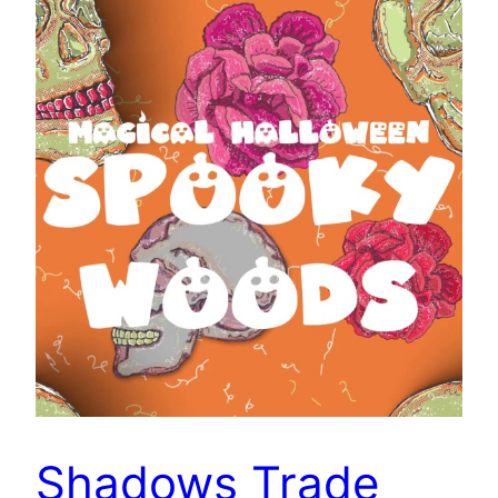
Shadows Trade