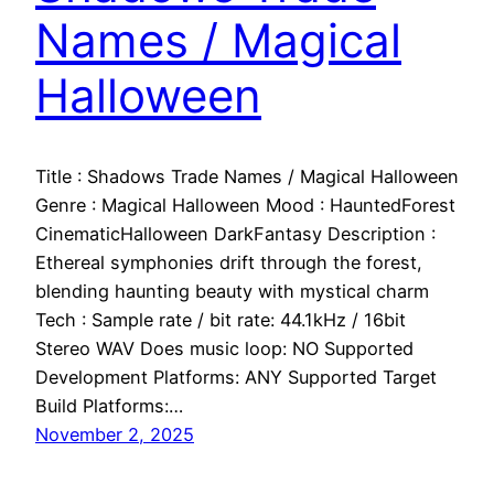
Names / Magical
Halloween
Title : Shadows Trade Names / Magical Halloween
Genre : Magical Halloween Mood : HauntedForest
CinematicHalloween DarkFantasy Description :
Ethereal symphonies drift through the forest,
blending haunting beauty with mystical charm
Tech : Sample rate / bit rate: 44.1kHz / 16bit
Stereo WAV Does music loop: NO Supported
Development Platforms: ANY Supported Target
Build Platforms:…
November 2, 2025