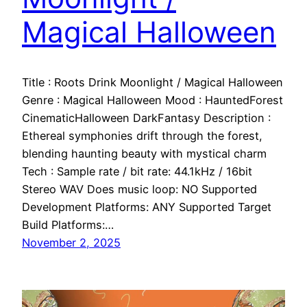
Magical Halloween
Title : Roots Drink Moonlight / Magical Halloween
Genre : Magical Halloween Mood : HauntedForest
CinematicHalloween DarkFantasy Description :
Ethereal symphonies drift through the forest,
blending haunting beauty with mystical charm
Tech : Sample rate / bit rate: 44.1kHz / 16bit
Stereo WAV Does music loop: NO Supported
Development Platforms: ANY Supported Target
Build Platforms:…
November 2, 2025