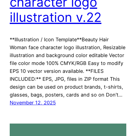
character logo
illustration v.22
**Illustration / Icon Template**Beauty Hair
Woman face character logo illustration, Resizable
illustration and background color editable Vector
file color mode 100% CMYK/RGB Easy to modify
EPS 10 vector version available. **FILES
INCLUDED:** EPS, JPG, files in ZIP format This
design can be used on product brands, t-shirts,
glasses, bags, posters, cards and so on Don’t…
November 12, 2025