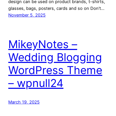
design can be used on product brands, t-shirts,
glasses, bags, posters, cards and so on Don’t…
November 5, 2025
MikeyNotes –
Wedding Blogging
WordPress Theme
– wpnull24
March 19, 2025