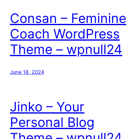
Consan – Feminine
Coach WordPress
Theme – wpnull24
June 18, 2024
Jinko – Your
Personal Blog
Theme – wpnull24