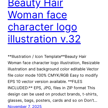
Beauty Hair
Woman face
character logo
illustration v.32
**Illustration / Icon Template**Beauty Hair
Woman face character logo illustration, Resizable
illustration and background color editable Vector
file color mode 100% CMYK/RGB Easy to modify
EPS 10 vector version available. **FILES
INCLUDED:** EPS, JPG, files in ZIP format This
design can be used on product brands, t-shirts,
glasses, bags, posters, cards and so on Don’t…
November 7, 2025