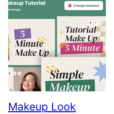
Makeup Look