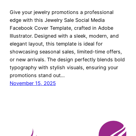
Give your jewelry promotions a professional
edge with this Jewelry Sale Social Media
Facebook Cover Template, crafted in Adobe
Illustrator. Designed with a sleek, modern, and
elegant layout, this template is ideal for
showcasing seasonal sales, limited-time offers,
or new arrivals. The design perfectly blends bold
typography with stylish visuals, ensuring your
promotions stand out…
November 15, 2025