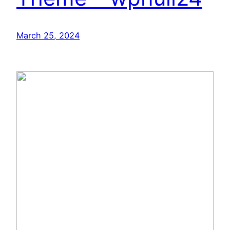
March 25, 2024