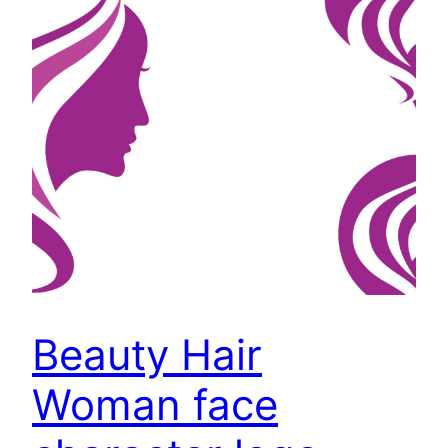
Beauty Hair
Woman face