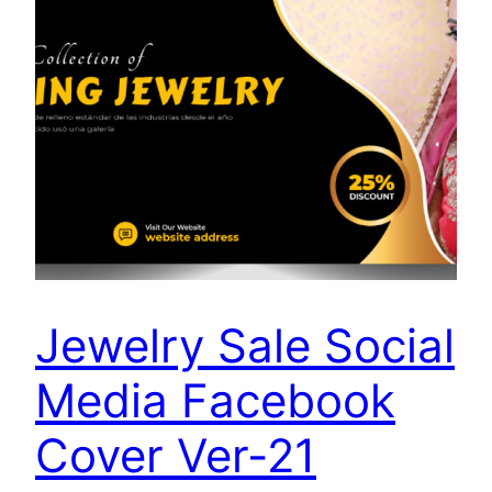
Jewelry Sale Social
Media Facebook
Cover Ver-21