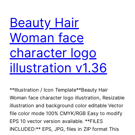
Beauty Hair
Woman face
character logo
illustration v1.36
**Illustration / Icon Template**Beauty Hair
Woman face character logo illustration, Resizable
illustration and background color editable Vector
file color mode 100% CMYK/RGB Easy to modify
EPS 10 vector version available. **FILES
INCLUDED:** EPS, JPG, files in ZIP format This