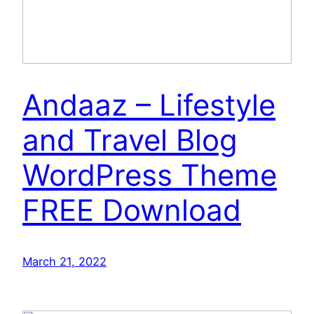
Andaaz – Lifestyle
and Travel Blog
WordPress Theme
FREE Download
March 21, 2022