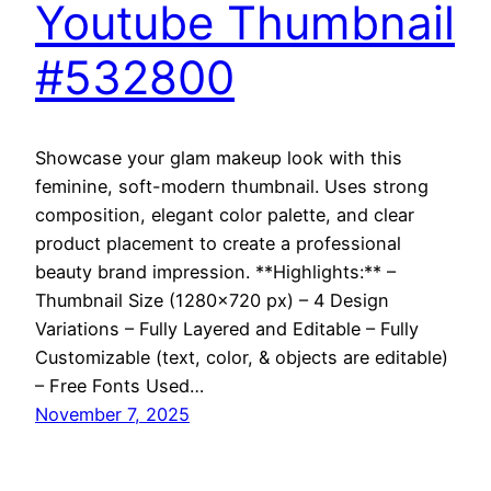
Youtube Thumbnail
#532800
Showcase your glam makeup look with this
feminine, soft-modern thumbnail. Uses strong
composition, elegant color palette, and clear
product placement to create a professional
beauty brand impression. **Highlights:** –
Thumbnail Size (1280×720 px) – 4 Design
Variations – Fully Layered and Editable – Fully
Customizable (text, color, & objects are editable)
– Free Fonts Used…
November 7, 2025