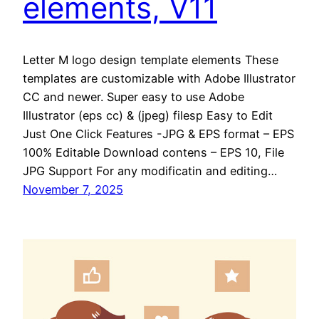
elements, V11
Letter M logo design template elements These
templates are customizable with Adobe Illustrator
CC and newer. Super easy to use Adobe
Illustrator (eps cc) & (jpeg) filesp Easy to Edit
Just One Click Features -JPG & EPS format – EPS
100% Editable Download contens – EPS 10, File
JPG Support For any modificatin and editing…
November 7, 2025