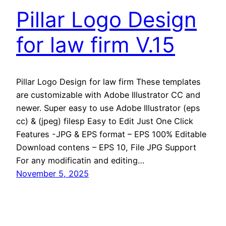
Pillar Logo Design
for law firm V.15
Pillar Logo Design for law firm These templates
are customizable with Adobe Illustrator CC and
newer. Super easy to use Adobe Illustrator (eps
cc) & (jpeg) filesp Easy to Edit Just One Click
Features -JPG & EPS format – EPS 100% Editable
Download contens – EPS 10, File JPG Support
For any modificatin and editing…
November 5, 2025