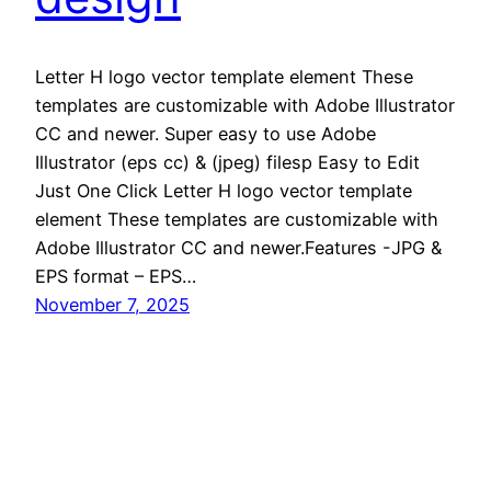
Letter H logo vector template element These
templates are customizable with Adobe Illustrator
CC and newer. Super easy to use Adobe
Illustrator (eps cc) & (jpeg) filesp Easy to Edit
Just One Click Letter H logo vector template
element These templates are customizable with
Adobe Illustrator CC and newer.Features -JPG &
EPS format – EPS…
November 7, 2025