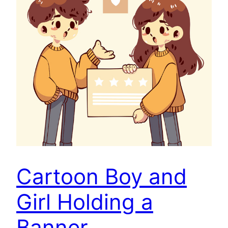
Cartoon Boy and
Girl Holding a
Banner