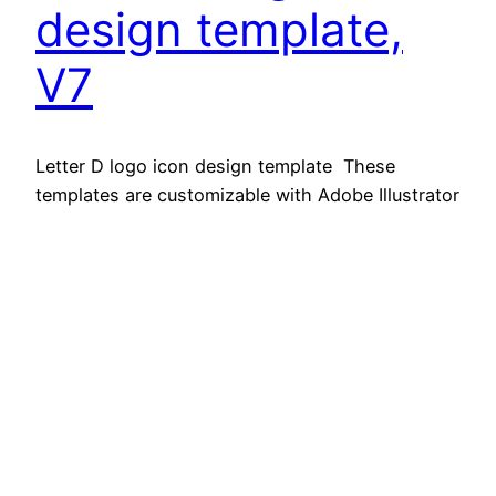
design template,
V7
Letter D logo icon design template These
templates are customizable with Adobe Illustrator
CC and newer. Super easy to use Adobe
Illustrator (eps cc) & (jpeg) filesp Easy to Edit
Just One Click Features -JPG & EPS format – EPS
100% Editable Download contens – EPS 10, File
JPG Support For any modificatin and editing…
November 5, 2025