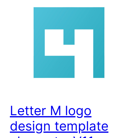
Letter M logo
design template