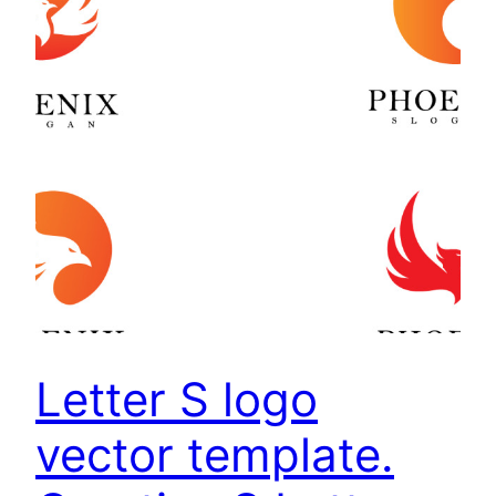
Letter S logo
vector template.