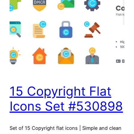
15 Copyright Flat
Icons Set #530898
Set of 15 Copyright flat icons | Simple and clean