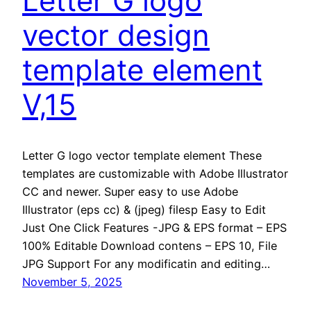
Letter G logo
vector design
template element
V,15
Letter G logo vector template element These
templates are customizable with Adobe Illustrator
CC and newer. Super easy to use Adobe
Illustrator (eps cc) & (jpeg) filesp Easy to Edit
Just One Click Features -JPG & EPS format – EPS
100% Editable Download contens – EPS 10, File
JPG Support For any modificatin and editing…
November 5, 2025