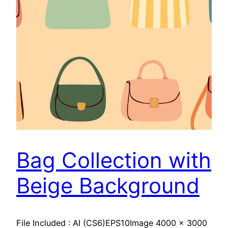
Bag Collection with
Beige Background
File Included : AI (CS6)EPS10Image 4000 x 3000