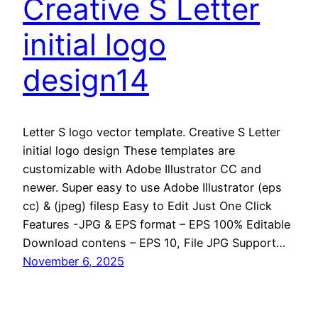
Creative S Letter
initial logo
design14
Letter S logo vector template. Creative S Letter
initial logo design These templates are
customizable with Adobe Illustrator CC and
newer. Super easy to use Adobe Illustrator (eps
cc) & (jpeg) filesp Easy to Edit Just One Click
Features -JPG & EPS format – EPS 100% Editable
Download contens – EPS 10, File JPG Support…
November 6, 2025