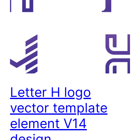
Letter H logo
vector template
element V14
design