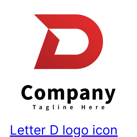
Letter D logo icon