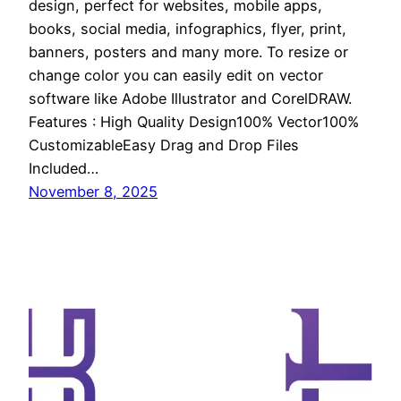
design, perfect for websites, mobile apps,
books, social media, infographics, flyer, print,
banners, posters and many more. To resize or
change color you can easily edit on vector
software like Adobe Illustrator and CorelDRAW.
Features : High Quality Design100% Vector100%
CustomizableEasy Drag and Drop Files
Included…
November 8, 2025