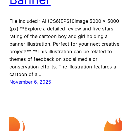
File Included : AI (CS6)EPS10Image 5000 x 5000
(px) **Explore a detailed review and five stars
rating of the cartoon boy and girl holding a
banner illustration. Perfect for your next creative
project!** **This illustration can be related to
themes of feedback on social media or
conservation efforts. The illustration features a
cartoon of a…
November 6, 2025