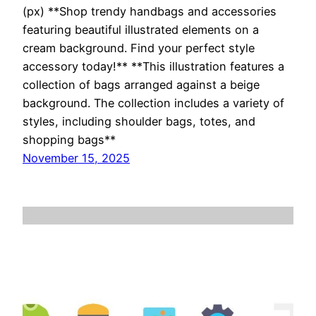
(px) **Shop trendy handbags and accessories
featuring beautiful illustrated elements on a
cream background. Find your perfect style
accessory today!** **This illustration features a
collection of bags arranged against a beige
background. The collection includes a variety of
styles, including shoulder bags, totes, and
shopping bags**
November 15, 2025