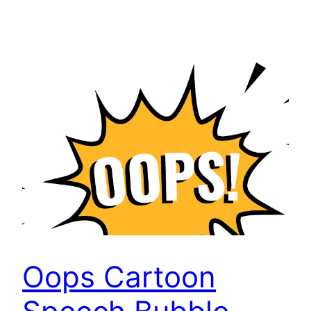
Oops Cartoon