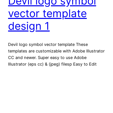
Devil logo symbol
vector template
design 1
Devil logo symbol vector template These
templates are customizable with Adobe Illustrator
CC and newer. Super easy to use Adobe
Illustrator (eps cc) & (jpeg) filesp Easy to Edit
Just One Click Features -JPG & EPS format – EPS
100% Editable Download contens – EPS 10, File
JPG Support For any modificatin and editing
assistance.
November 3, 2025