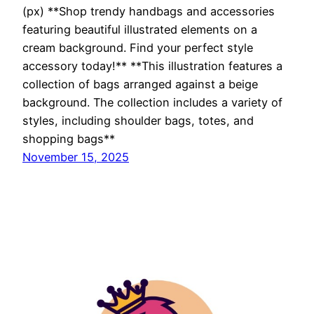
(px) **Shop trendy handbags and accessories
featuring beautiful illustrated elements on a
cream background. Find your perfect style
accessory today!** **This illustration features a
collection of bags arranged against a beige
background. The collection includes a variety of
styles, including shoulder bags, totes, and
shopping bags**
November 15, 2025