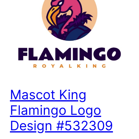
Mascot King
Flamingo Logo
Design #532309