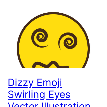
Dizzy Emoji
Swirling Eyes
Vector Illustration