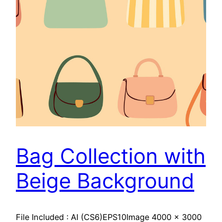
Bag Collection with
Beige Background
File Included : AI (CS6)EPS10Image 4000 x 3000