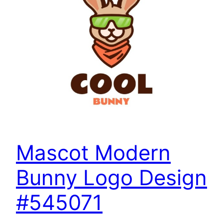
Mascot Modern
Bunny Logo Design
#545071