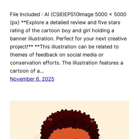
File Included : AI (CS6)EPS10Image 5000 x 5000
(px) **Explore a detailed review and five stars
rating of the cartoon boy and girl holding a
banner illustration. Perfect for your next creative
project!** **This illustration can be related to
themes of feedback on social media or
conservation efforts. The illustration features a
cartoon of a…
November 6, 2025