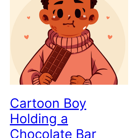
Cartoon Boy
Holding a
Chocolate Bar