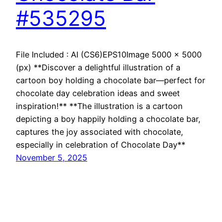
#535295
File Included : AI (CS6)EPS10Image 5000 x 5000
(px) **Discover a delightful illustration of a
cartoon boy holding a chocolate bar—perfect for
chocolate day celebration ideas and sweet
inspiration!** **The illustration is a cartoon
depicting a boy happily holding a chocolate bar,
captures the joy associated with chocolate,
especially in celebration of Chocolate Day**
November 5, 2025