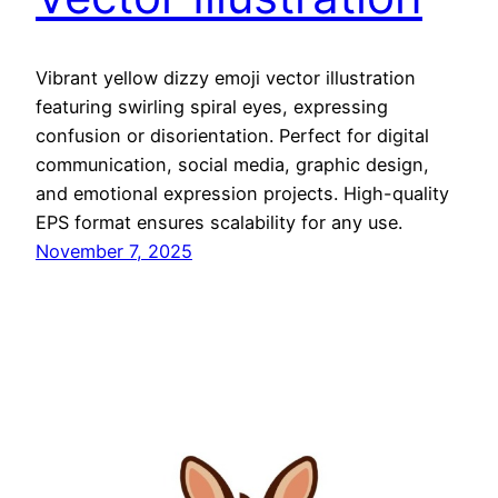
Vibrant yellow dizzy emoji vector illustration
featuring swirling spiral eyes, expressing
confusion or disorientation. Perfect for digital
communication, social media, graphic design,
and emotional expression projects. High-quality
EPS format ensures scalability for any use.
November 7, 2025