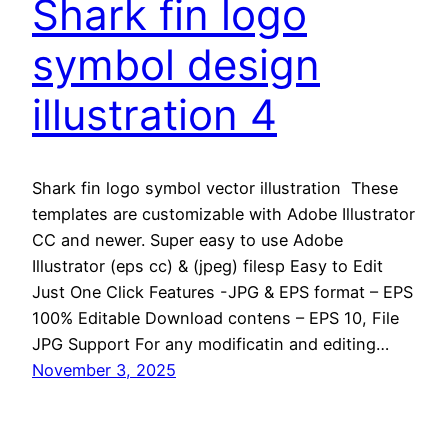
Shark fin logo
symbol design
illustration 4
Shark fin logo symbol vector illustration These
templates are customizable with Adobe Illustrator
CC and newer. Super easy to use Adobe
Illustrator (eps cc) & (jpeg) filesp Easy to Edit
Just One Click Features -JPG & EPS format – EPS
100% Editable Download contens – EPS 10, File
JPG Support For any modificatin and editing…
November 3, 2025