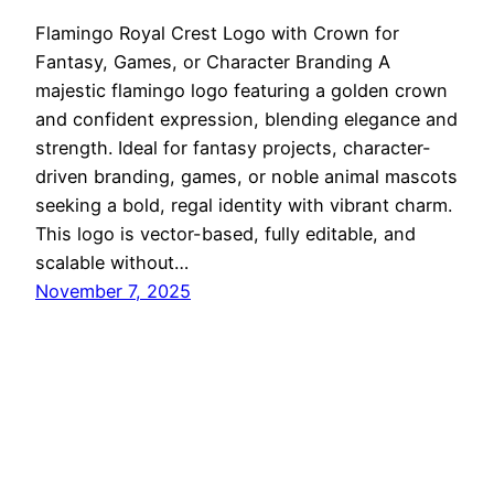
Flamingo Royal Crest Logo with Crown for
Fantasy, Games, or Character Branding A
majestic flamingo logo featuring a golden crown
and confident expression, blending elegance and
strength. Ideal for fantasy projects, character-
driven branding, games, or noble animal mascots
seeking a bold, regal identity with vibrant charm.
This logo is vector-based, fully editable, and
scalable without…
November 7, 2025