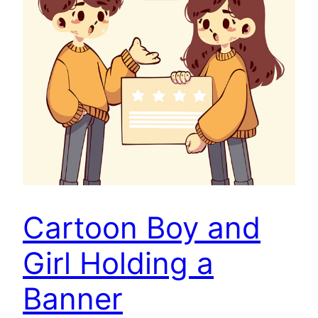
Cartoon Boy and
Girl Holding a
Banner