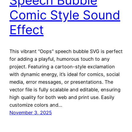
Speech Bubble
Comic Style Sound
Effect
This vibrant “Oops” speech bubble SVG is perfect
for adding a playful, humorous touch to any
project. Featuring a cartoon-style exclamation
with dynamic energy, it’s ideal for comics, social
media, error messages, or presentations. The
vector file is fully scalable and editable, ensuring
high quality for both web and print use. Easily
customize colors and…
November 3, 2025