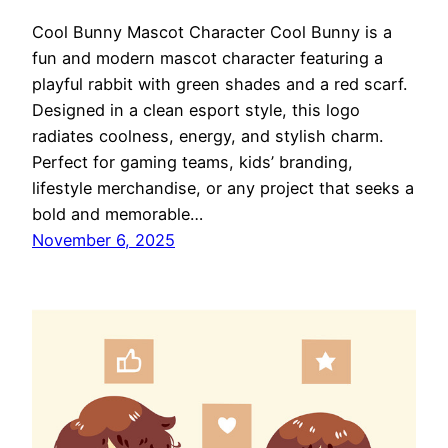
Cool Bunny Mascot Character Cool Bunny is a
fun and modern mascot character featuring a
playful rabbit with green shades and a red scarf.
Designed in a clean esport style, this logo
radiates coolness, energy, and stylish charm.
Perfect for gaming teams, kids’ branding,
lifestyle merchandise, or any project that seeks a
bold and memorable…
November 6, 2025