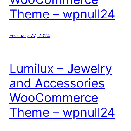
Theme – wpnull24
February 27, 2024
Lumilux – Jewelry
and Accessories
WooCommerce
Theme – wpnull24