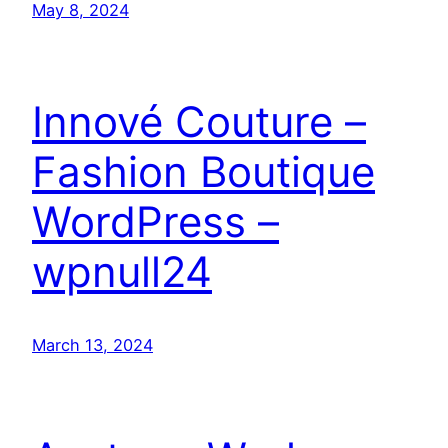
May 8, 2024
Innové Couture –
Fashion Boutique
WordPress –
wpnull24
March 13, 2024