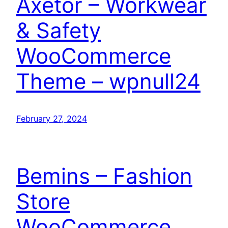
Axetor – Workwear
& Safety
WooCommerce
Theme – wpnull24
February 27, 2024
Bemins – Fashion
Store
WooCommerce