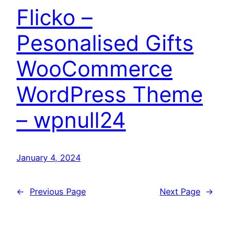
Flicko –
Pesonalised Gifts
WooCommerce
WordPress Theme
– wpnull24
January 4, 2024
←
Previous Page
Next Page
→