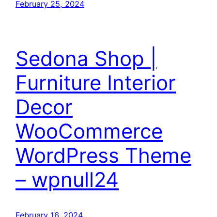
February 25, 2024
Sedona Shop |
Furniture Interior
Decor
WooCommerce
WordPress Theme
– wpnull24
February 16, 2024