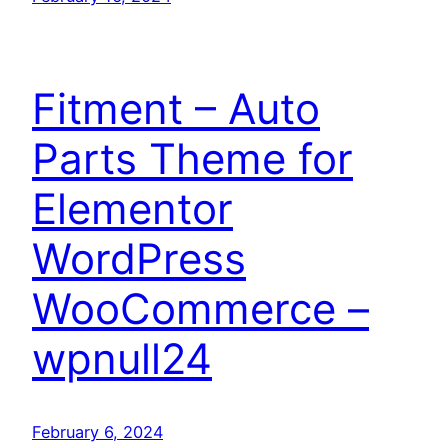
Fitment – Auto
Parts Theme for
Elementor
WordPress
WooCommerce –
wpnull24
February 6, 2024