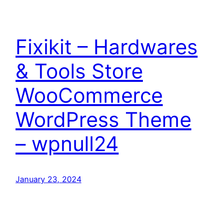
Fixikit – Hardwares
& Tools Store
WooCommerce
WordPress Theme
– wpnull24
January 23, 2024