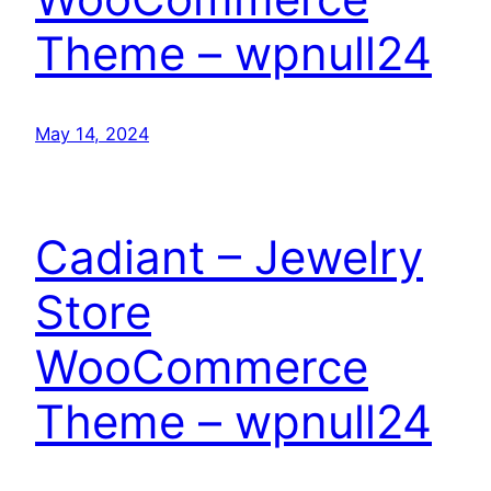
Theme – wpnull24
May 14, 2024
Cadiant – Jewelry
Store
WooCommerce
Theme – wpnull24